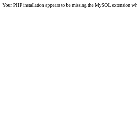
Your PHP installation appears to be missing the MySQL extension wh